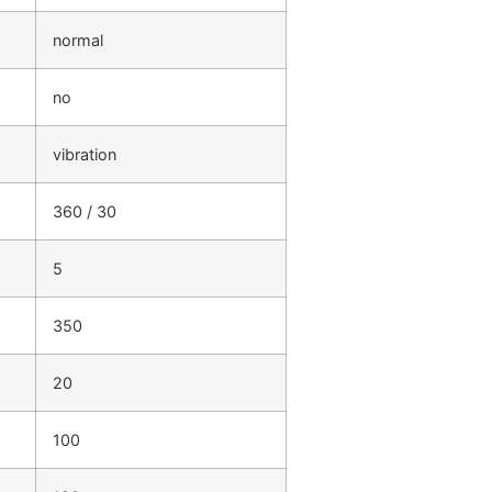
normal
no
vibration
360 / 30
5
350
20
100