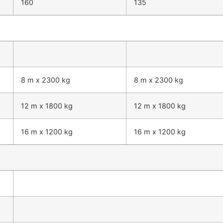
160
135
8 m x 2300 kg
8 m x 2300 kg
12 m x 1800 kg
12 m x 1800 kg
16 m x 1200 kg
16 m x 1200 kg