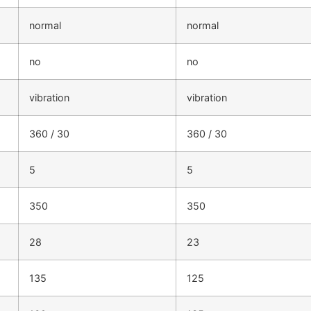
normal
normal
no
no
vibration
vibration
360 / 30
360 / 30
5
5
350
350
28
23
135
125