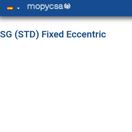
SG (STD) Fixed Eccentric