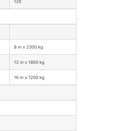
120
8 m x 2300 kg
12 m x 1800 kg
16 m x 1200 kg