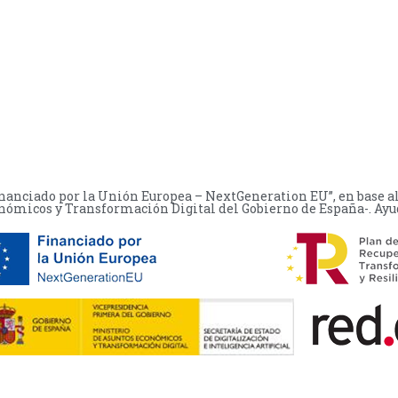
financiado por la Unión Europea – NextGeneration EU”, en base a
nómicos y Transformación Digital del Gobierno de España-. Ayuda: