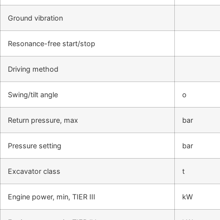
Ground vibration
Resonance-free start/stop
Driving method
Swing/tilt angle
o
Return pressure, max
bar
Pressure setting
bar
Excavator class
t
Engine power, min, TIER III
kW