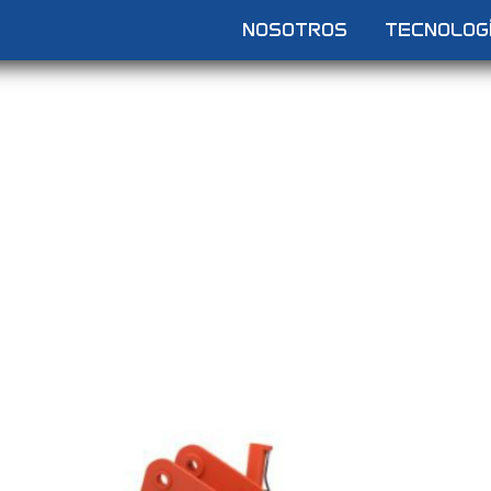
NOSOTROS
TECNOLOG