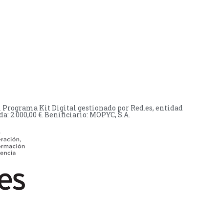
l Programa Kit Digital gestionado por Red.es, entidad
 2.000,00 €. Benificiario: MOPYC, S.A.