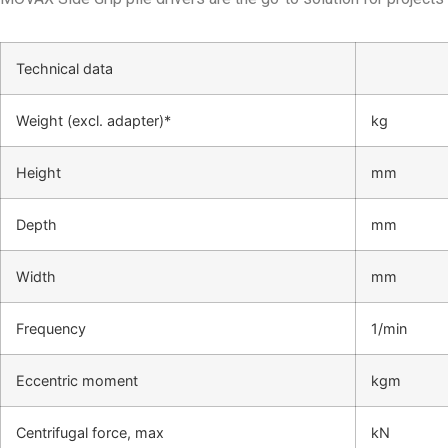
Technical data
Weight (excl. adapter)*
kg
Height
mm
Depth
mm
Width
mm
Frequency
1/min
Eccentric moment
kgm
Centrifugal force, max
kN