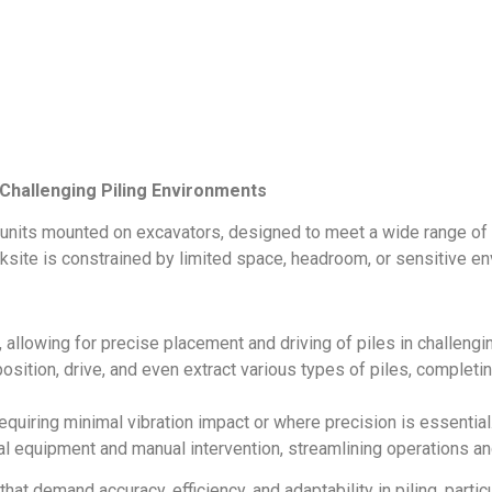
r Challenging Piling Environments
 units mounted on excavators, designed to meet a wide range of p
orksite is constrained by limited space, headroom, or sensitive e
ty, allowing for precise placement and driving of piles in challeng
position, drive, and even extract various types of piles, completi
 requiring minimal vibration impact or where precision is essential
al equipment and manual intervention, streamlining operations an
at demand accuracy, efficiency, and adaptability in piling, particul