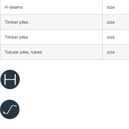
H-beams
size
Timber piles
size
Timber piles
size
Tubular piles, tubes
size