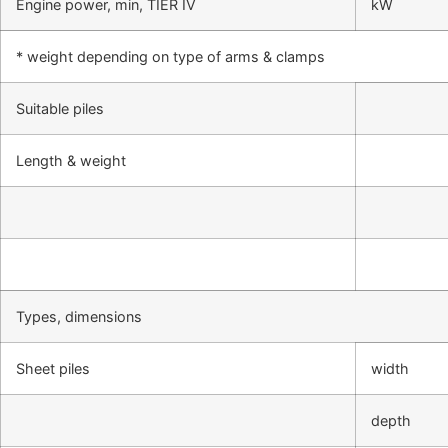
Engine power, min, TIER IV
kW
* weight depending on type of arms & clamps
Suitable piles
Length & weight
Types, dimensions
Sheet piles
width
depth