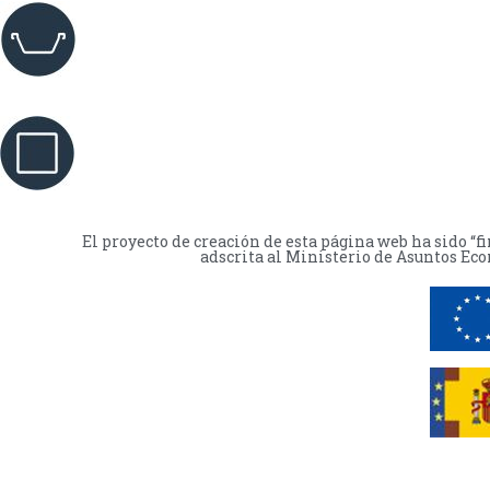
El proyecto de creación de esta página web ha sido “
adscrita al Ministerio de Asuntos Eco