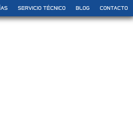
ÍAS
SERVICIO TÉCNICO
BLOG
CONTACTO