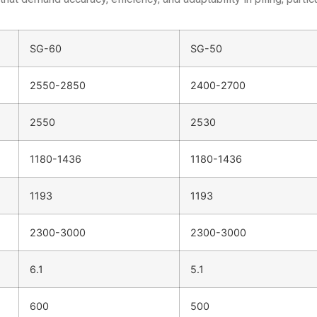
SG-60
SG-50
2550-2850
2400-2700
2550
2530
1180-1436
1180-1436
1193
1193
2300-3000
2300-3000
6.1
5.1
600
500