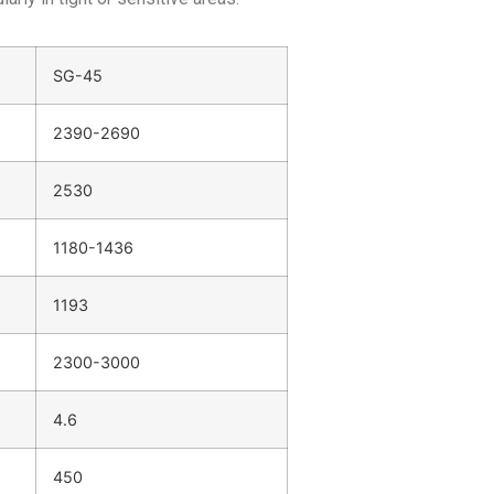
SG-45
2390-2690
2530
1180-1436
1193
2300-3000
4.6
450