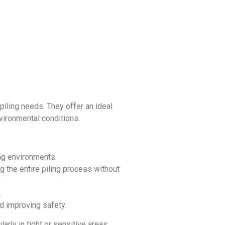
iling needs. They offer an ideal
nvironmental conditions.
ing environments.
ng the entire piling process without
.
d improving safety.
arly in tight or sensitive areas.