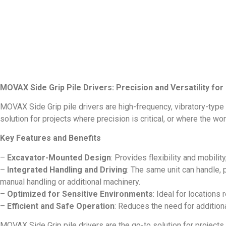
MOVAX Side Grip Pile Drivers: Precision and Versatility fo
MOVAX Side Grip pile drivers are high-frequency, vibratory-type
solution for projects where precision is critical, or where the w
Key Features and Benefits
–
Excavator-Mounted Design
: Provides flexibility and mobili
–
Integrated Handling and Driving
: The same unit can handle, 
manual handling or additional machinery.
–
Optimized for Sensitive Environments
: Ideal for locations
–
Efficient and Safe Operation
: Reduces the need for addition
MOVAX Side Grip pile drivers are the go-to solution for projects th