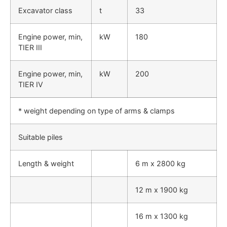
Excavator class
t
33
Engine power, min,
kW
180
TIER III
Engine power, min,
kW
200
TIER IV
* weight depending on type of arms & clamps
Suitable piles
Length & weight
6 m x 2800 kg
12 m x 1900 kg
16 m x 1300 kg