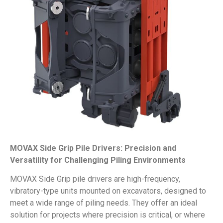
MOVAX Side Grip Pile Drivers: Precision and
Versatility for Challenging Piling Environments
MOVAX Side Grip pile drivers are high-frequency,
vibratory-type units mounted on excavators, designed to
meet a wide range of piling needs. They offer an ideal
solution for projects where precision is critical, or where