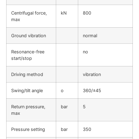
Centrifugal force,
kN
800
max
Ground vibration
normal
Resonance-free
no
start/stop
Driving method
vibration
Swing/tilt angle
o
360/±45
Return pressure,
bar
5
max
Pressure setting
bar
350