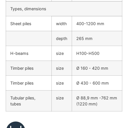
Types, dimensions
Sheet piles
width
400-1200 mm
depth
265 mm
H-beams
size
H100-H500
Timber piles
size
Ø 160 - 420 mm
Timber piles
size
Ø 430 - 600 mm
Tubular piles,
size
Ø 88,9 mm -762 mm
tubes
(1220 mm)