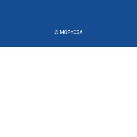
© MOPYCSA