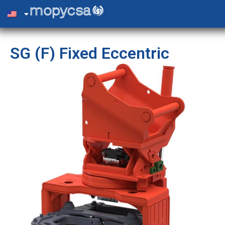
SG (F) Fixed Eccentric