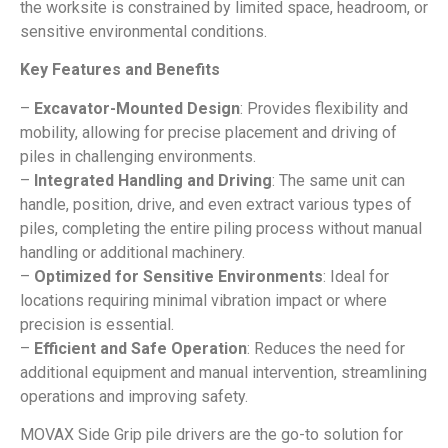
the worksite is constrained by limited space, headroom, or
sensitive environmental conditions.
Key Features and Benefits
–
Excavator-Mounted Design
: Provides flexibility and
mobility, allowing for precise placement and driving of
piles in challenging environments.
–
Integrated Handling and Driving
: The same unit can
handle, position, drive, and even extract various types of
piles, completing the entire piling process without manual
handling or additional machinery.
–
Optimized for Sensitive Environments
: Ideal for
locations requiring minimal vibration impact or where
precision is essential.
–
Efficient and Safe Operation
: Reduces the need for
additional equipment and manual intervention, streamlining
operations and improving safety.
MOVAX Side Grip pile drivers are the go-to solution for