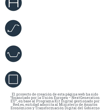
El proyecto de creación de esta página web ha sido
“financiado por la Unión Europea – NextGeneration
EU”, en base al Programa Kit Digital gestionado por
Red.es, entidad adscrita al Ministerio de Asuntos
Económicos y Transformación Digital del Gobierno