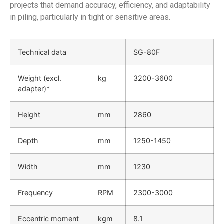
projects that demand accuracy, efficiency, and adaptability
in piling, particularly in tight or sensitive areas.
Technical data
SG-80F
Weight (excl.
kg
3200-3600
adapter)*
Height
mm
2860
Depth
mm
1250-1450
Width
mm
1230
Frequency
RPM
2300-3000
Eccentric moment
kgm
8.1